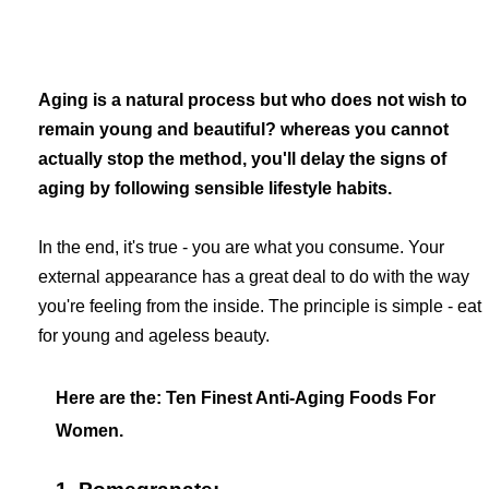
Aging is a natural process but who does not wish to
remain young and beautiful? whereas you cannot
actually stop the method, you'll delay the signs of
aging by following sensible lifestyle habits.
In the end, it's true - you are what you consume. Your
external appearance has a great deal to do with the way
you're feeling from the inside. The principle is simple - eat
for young and ageless beauty.
Here are the:
Ten Finest Anti-Aging Foods For
Women.