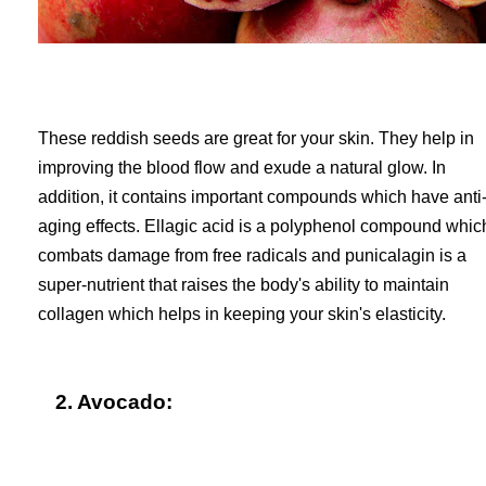
These reddish seeds are great for your skin. They help in
improving the blood flow and exude a natural glow. In
addition, it contains important compounds which have anti
aging effects. Ellagic acid is a polyphenol compound whic
combats damage from free radicals and punicalagin is a
super-nutrient that raises the body's ability to maintain
collagen which helps in keeping your skin's elasticity.
2. Avocado: