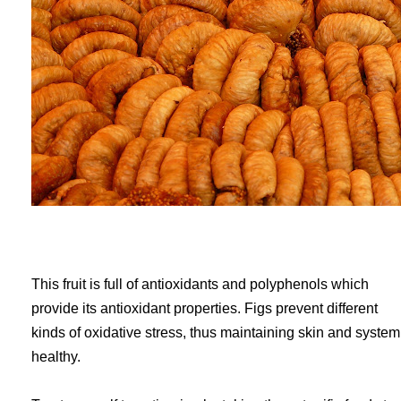
This fruit is full of antioxidants and polyphenols which
provide its antioxidant properties. Figs prevent different
kinds of oxidative stress, thus maintaining skin and system
healthy.