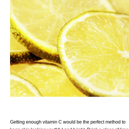
Getting enough vitamin C would be the perfect method to