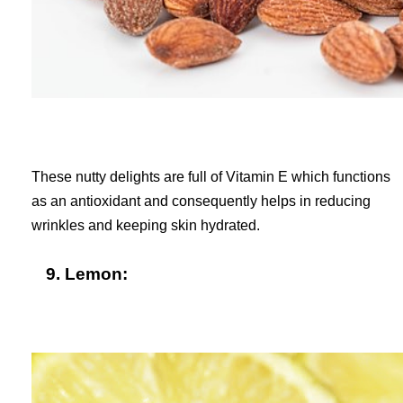
These nutty delights are full of Vitamin E which functions
as an antioxidant and consequently helps in reducing
wrinkles and keeping skin hydrated.
9. Lemon: