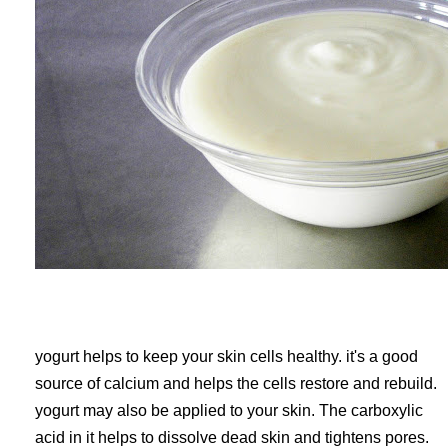
yogurt helps to keep your skin cells healthy. it's a good
source of calcium and helps the cells restore and rebuild.
yogurt may also be applied to your skin. The carboxylic
acid in it helps to dissolve dead skin and tightens pores.