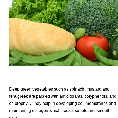
Deep green vegetables such as spinach, mustard and
fenugreek are packed with antioxidants, polyphenols, and
chlorophyll. They help in developing cell membranes and
maintaining collagen which boosts supple and smooth
skin.