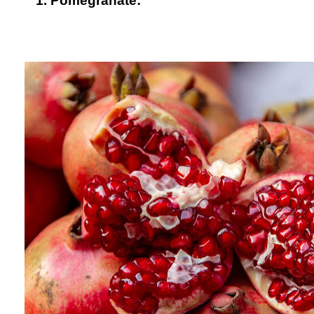
1. Pomegranate: