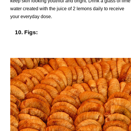
keep skin looking youthful and bright. Drink a glass of lime
water created with the juice of 2 lemons daily to receive
your everyday dose.
10. Figs: