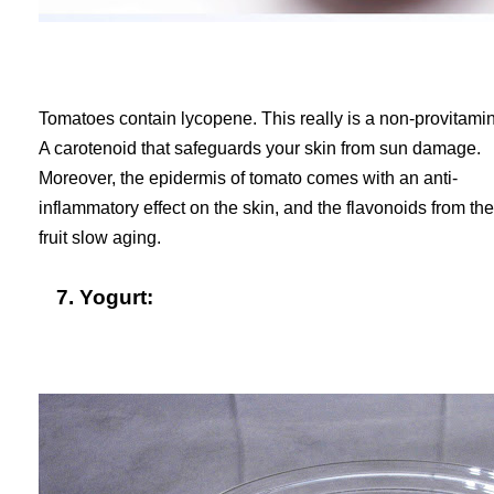
Tomatoes contain lycopene. This really is a non-provitami
A carotenoid that safeguards your skin from sun damage.
Moreover, the epidermis of tomato comes with an anti-
inflammatory effect on the skin, and the flavonoids from the
fruit slow aging.
7. Yogurt: