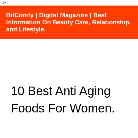
-->
BitComfy | Digital Magazine | Best
Information On Beauty Care, Relationship,
and Lifestyle.
10 Best Anti Aging
Foods For Women.