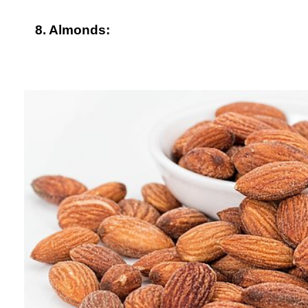
8. Almonds: