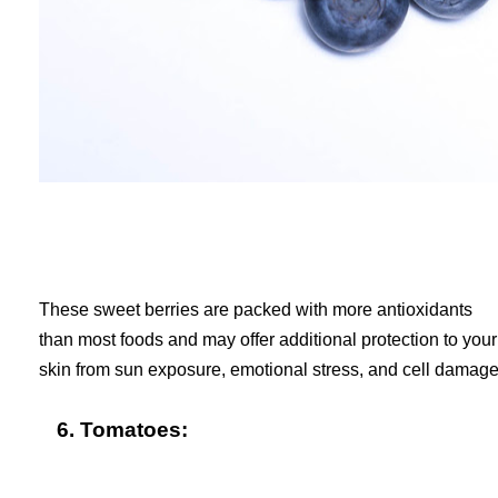
These sweet berries are packed with more antioxidants
than most foods and may offer additional protection to your
skin from sun exposure, emotional stress, and cell damage
6. Tomatoes: