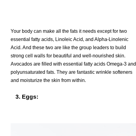
Your body can make all the fats it needs except for two
essential fatty acids, Linoleic Acid, and Alpha-Linolenic
Acid. And these two are like the group leaders to build
strong cell walls for beautiful and well-nourished skin.
Avocados are filled with essential fatty acids Omega-3 and
polyunsaturated fats. They are fantastic wrinkle softeners
and moisturize the skin from within.
3. Eggs: