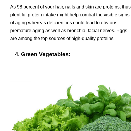
As 98 percent of your hair, nails and skin are proteins, thus
plentiful protein intake might help combat the visible signs
of aging whereas deficiencies could lead to obvious
premature aging as well as bronchial facial nerves. Eggs
are among the top sources of high-quality proteins.
4. Green Vegetables: