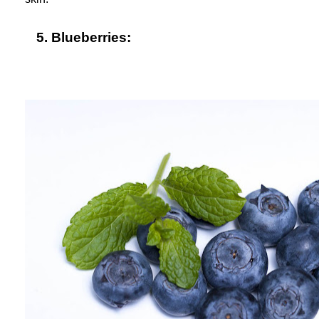
5. Blueberries: