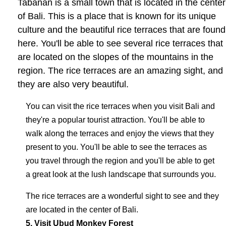
Tabanan is a small town that is located in the center
of Bali. This is a place that is known for its unique
culture and the beautiful rice terraces that are found
here. You'll be able to see several rice terraces that
are located on the slopes of the mountains in the
region. The rice terraces are an amazing sight, and
they are also very beautiful.
You can visit the rice terraces when you visit Bali and
they're a popular tourist attraction. You'll be able to
walk along the terraces and enjoy the views that they
present to you. You'll be able to see the terraces as
you travel through the region and you'll be able to get
a great look at the lush landscape that surrounds you.
The rice terraces are a wonderful sight to see and they
are located in the center of Bali.
5. Visit Ubud Monkey Forest