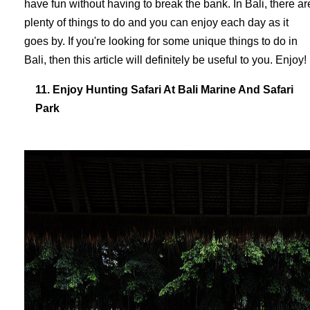
have fun without having to break the bank. In Bali, there ar
plenty of things to do and you can enjoy each day as it
goes by. If you're looking for some unique things to do in
Bali, then this article will definitely be useful to you. Enjoy!
11. Enjoy Hunting Safari At Bali Marine And Safari
Park