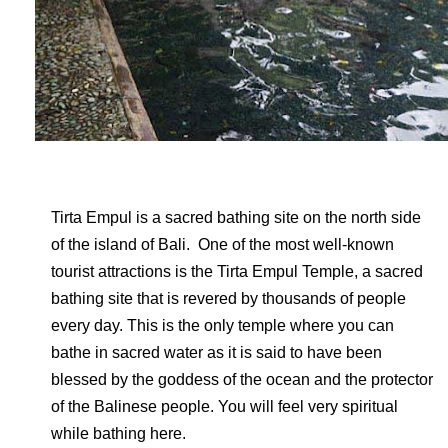
Tirta Empul is a sacred bathing site on the north side
of the island of Bali. One of the most well-known
tourist attractions is the Tirta Empul Temple, a sacred
bathing site that is revered by thousands of people
every day. This is the only temple where you can
bathe in sacred water as it is said to have been
blessed by the goddess of the ocean and the protector
of the Balinese people. You will feel very spiritual
while bathing here.