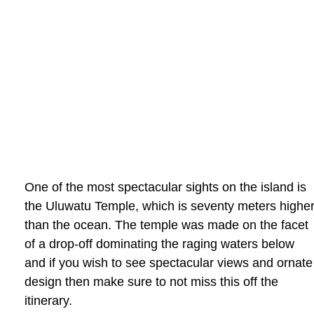
One of the most spectacular sights on the island is
the Uluwatu Temple, which is seventy meters highe
than the ocean. The temple was made on the facet
of a drop-off dominating the raging waters below
and if you wish to see spectacular views and ornate
design then make sure to not miss this off the
itinerary.