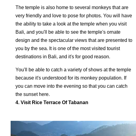
The temple is also home to several monkeys that are
very friendly and love to pose for photos. You will have
the ability to take a look at the temple when you visit
Bali, and you'll be able to see the temple's ornate
design and the spectacular views that are presented to
you by the sea. It is one of the most visited tourist
destinations in Bali, and it's for good reason.
You'll be able to catch a variety of shows at the temple
because it's understood for its monkey population. If
you can move into the evening so that you can catch
the sunset here.
4. Visit Rice Terrace Of Tabanan