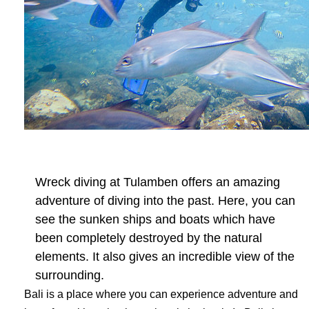
Wreck diving at Tulamben offers an amazing
adventure of diving into the past. Here, you can
see the sunken ships and boats which have
been completely destroyed by the natural
elements. It also gives an incredible view of the
surrounding.
Bali is a place where you can experience adventure and