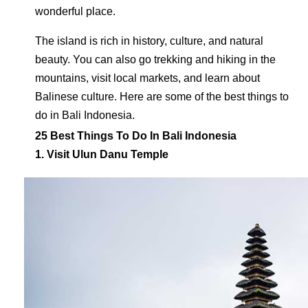
wonderful place.
The island is rich in history, culture, and natural
beauty. You can also go trekking and hiking in the
mountains, visit local markets, and learn about
Balinese culture. Here are some of the best things to
do in Bali Indonesia.
25 Best Things To Do In Bali Indonesia
1. Visit Ulun Danu Temple