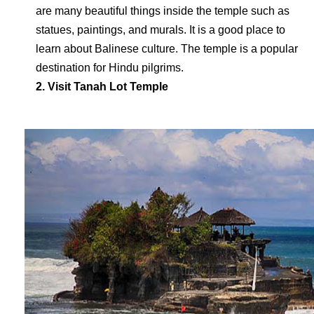
are many beautiful things inside the temple such as
statues, paintings, and murals. It is a good place to
learn about Balinese culture. The temple is a popular
destination for Hindu pilgrims.
2. Visit Tanah Lot Temple