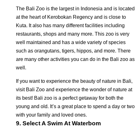
The Bali Zoo is the largest in Indonesia and is located
at the heart of Kerobokan Regency and is close to
Kuta. It also has many different facilities including
restaurants, shops and many more. This zoo is very
well maintained and has a wide variety of species
such as orangutans, tigers, hippos, and more. There
are many other activities you can do in the Bali zoo as
well.
If you want to experience the beauty of nature in Bali,
visit Bali Zoo and experience the wonder of nature at
its best! Bali zoo is a perfect getaway for both the
young and old. It’s a great place to spend a day or two
with your family and loved ones.
9. Select A Swim At Waterbom