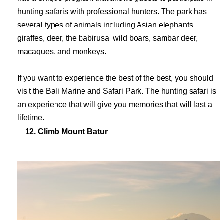
hunting safaris with professional hunters. The park has
several types of animals including Asian elephants,
giraffes, deer, the babirusa, wild boars, sambar deer,
macaques, and monkeys.
If you want to experience the best of the best, you should
visit the Bali Marine and Safari Park. The hunting safari is
an experience that will give you memories that will last a
lifetime
.
12. Climb Mount Batur