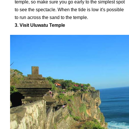
temple, so make sure you go early to the simplest spot
to see the spectacle. When the tide is low it's possible
to run across the sand to the temple.
3. Visit Uluwatu Temple