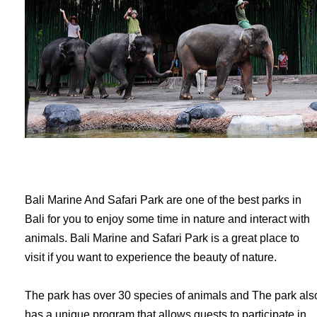
Bali Marine And Safari Park are one of the best parks in
Bali for you to enjoy some time in nature and interact with
animals. Bali Marine and Safari Park is a great place to
visit if you want to experience the beauty of nature.
The park has over 30 species of animals and The park als
has a unique program that allows guests to participate in