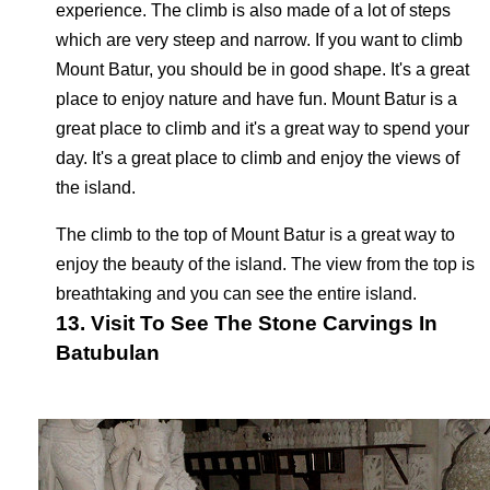
experience. The climb is also made of a lot of steps
which are very steep and narrow. If you want to climb
Mount Batur, you should be in good shape. It's a great
place to enjoy nature and have fun. Mount Batur is a
great place to climb and it's a great way to spend your
day. It's a great place to climb and enjoy the views of
the island.
The climb to the top of Mount Batur is a great way to
enjoy the beauty of the island. The view from the top is
breathtaking and you can see the entire island.
13. Visit To See The Stone Carvings In
Batubulan