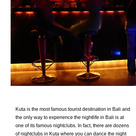
Kuta is the most famous tourist destination in Bali and
the only way to experience the nightlife in Bali is at
one of its famous nightclubs. In fact, there are dozens
of nightclubs in Kuta where you can dance the night