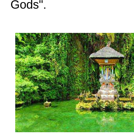
Gods".