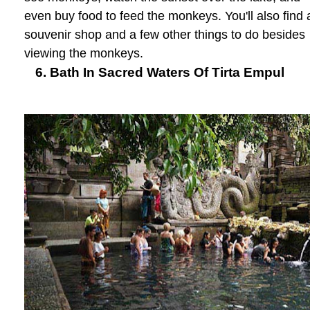
even buy food to feed the monkeys. You'll also find 
souvenir shop and a few other things to do besides
viewing the monkeys.
6. Bath In Sacred Waters Of Tirta Empul