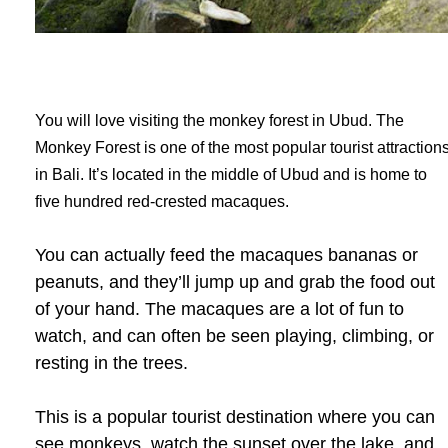
You will love visiting the monkey forest in Ubud. The
Monkey Forest is one of the most popular tourist attraction
in Bali. It’s located in the middle of Ubud and is home to
five hundred red-crested macaques.
You can actually feed the macaques bananas or
peanuts, and they’ll jump up and grab the food out
of your hand. The macaques are a lot of fun to
watch, and can often be seen playing, climbing, or
resting in the trees.
This is a popular tourist destination where you can
see monkeys, watch the sunset over the lake, and