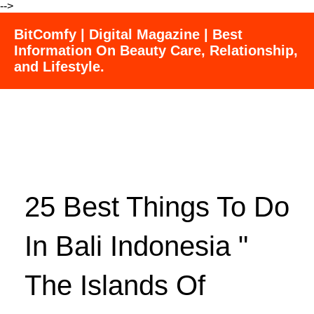
-->
BitComfy | Digital Magazine | Best
Information On Beauty Care, Relationship,
and Lifestyle.
25 Best Things To Do
In Bali Indonesia "
The Islands Of