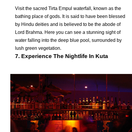
Visit the sacred Tirta Empul waterfall, known as the
bathing place of gods. It is said to have been blessed
by Hindu deities and is believed to be the abode of
Lord Brahma. Here you can see a stunning sight of
water falling into the deep blue pool, surrounded by
lush green vegetation.
7. Experience The Nightlife In Kuta