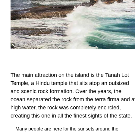
The main attraction on the island is the Tanah Lot
Temple, a Hindu temple that sits atop an outsized
and scenic rock formation. Over the years, the
ocean separated the rock from the terra firma and a
high water, the rock was completely encircled,
creating this one in all the finest sights of the state.
Many people are here for the sunsets around the