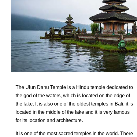
The Ulun Danu Temple is a Hindu temple dedicated to
the god of the waters, which is located on the edge of
the lake. It is also one of the oldest temples in Bali, it is
located in the middle of the lake and it is very famous
for its location and architecture.
It is one of the most sacred temples in the world. There