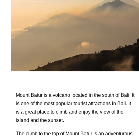
Mount Batur is a volcano located in the south of Bali. It
is one of the most popular tourist attractions in Bali. It
is a great place to climb and enjoy the view of the
island and the sunset.
The climb to the top of Mount Batur is an adventurous