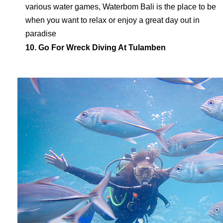
various water games, Waterbom Bali is the place to be
when you want to relax or enjoy a great day out in
paradise
10. Go For Wreck Diving At Tulamben