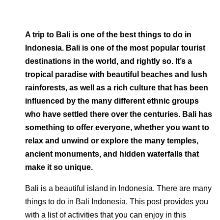
A trip to Bali is one of the best things to do in
Indonesia. Bali is one of the most popular tourist
destinations in the world, and rightly so. It’s a
tropical paradise with beautiful beaches and lush
rainforests, as well as a rich culture that has been
influenced by the many different ethnic groups
who have settled there over the centuries. Bali has
something to offer everyone, whether you want to
relax and unwind or explore the many temples,
ancient monuments, and hidden waterfalls that
make it so unique.
Bali is a beautiful island in Indonesia. There are many
things to do in Bali Indonesia. This post provides you
with a list of activities that you can enjoy in this