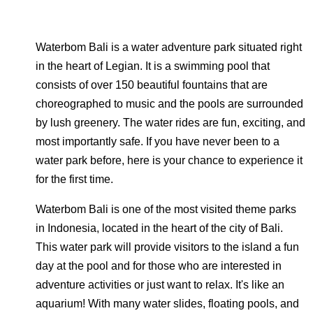
Waterbom Bali is a water adventure park situated right
in the heart of Legian. It is a swimming pool that
consists of over 150 beautiful fountains that are
choreographed to music and the pools are surrounded
by lush greenery. The water rides are fun, exciting, and
most importantly safe. If you have never been to a
water park before, here is your chance to experience it
for the first time.
Waterbom Bali is one of the most visited theme parks
in Indonesia, located in the heart of the city of Bali.
This water park will provide visitors to the island a fun
day at the pool and for those who are interested in
adventure activities or just want to relax. It's like an
aquarium! With many water slides, floating pools, and