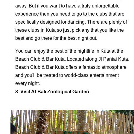
away. But if you want to have a truly unforgettable
experience then you need to go to the clubs that are
specifically designed for dancing. There are plenty of
these clubs in Kuta so just pick any that you like the
best and go there for the best night out.
You can enjoy the best of the nightlife in Kuta at the
Beach Club & Bar Kuta. Located along Jl Pantai Kuta,
Beach Club & Bar Kuta offers a fantastic atmosphere
and you'll be treated to world-class entertainment
every night.
8. Visit At Bali Zoological Garden