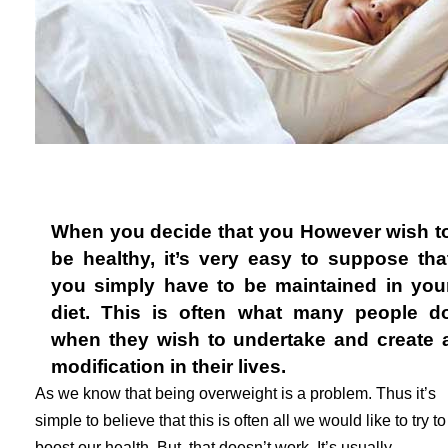
When you decide that you However wish t
be healthy, it’s very easy to suppose tha
you simply have to be maintained in you
diet. This is often what many people d
when they wish to undertake and create 
modification in their lives.
As we know that being overweight is a problem. Thus it’s
simple to believe that this is often all we would like to try to
boost our health. But, that doesn’t work. It’s usually