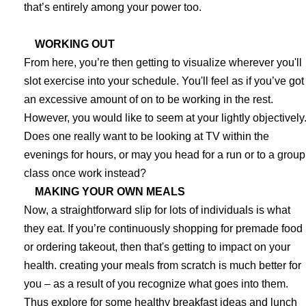
that’s entirely among your power too.
WORKING OUT
From here, you’re then getting to visualize wherever you'll
slot exercise into your schedule. You'll feel as if you’ve got
an excessive amount of on to be working in the rest.
However, you would like to seem at your lightly objectively
Does one really want to be looking at TV within the
evenings for hours, or may you head for a run or to a group
class once work instead?
MAKING YOUR OWN MEALS
Now, a straightforward slip for lots of individuals is what
they eat. If you’re continuously shopping for premade food
or ordering takeout, then that's getting to impact on your
health. creating your meals from scratch is much better for
you – as a result of you recognize what goes into them.
Thus explore for some healthy breakfast ideas and lunch