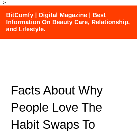
-->
BitComfy | Digital Magazine | Best
Information On Beauty Care, Relationship,
and Lifestyle.
Facts About Why
People Love The
Habit Swaps To