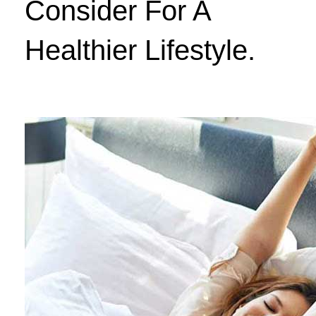
Consider For A
Healthier Lifestyle.