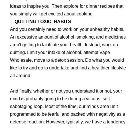
ideas to inspire you. Then explore for dinner recipes that
you simply will get excited about cooking.
QUITTING TOXIC HABITS
And you certainly need to work on your unhealthy habits.
An excessive amount of alcohol, smoking, and medicines
aren't getting to facilitate your health. Instead, work on
quitting. Limit your intake of alcohol, attempt Vape
Wholesale, move to a detox session. Do what you would
like to try and do to undertake and find a healthier lifestyle
all around.
And finally, whether or not you understand it or not, your
mind is probably going to be during a vicious, self-
sabotaging loop. Most of the time, our minds area unit
programmed to be fearful and packed with negativity as a
defense reaction. However, typically, we have a tendency