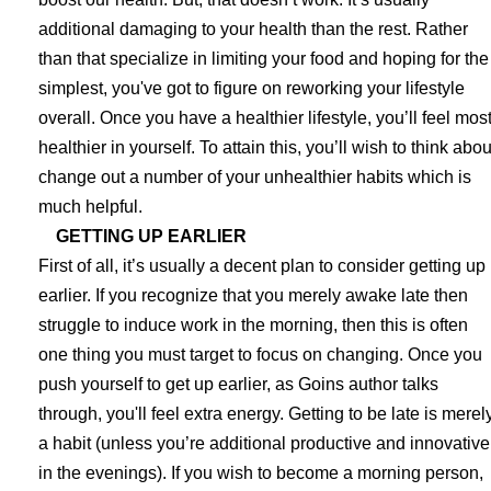
additional damaging to your health than the rest. Rather
than that specialize in limiting your food and hoping for the
simplest, you've got to figure on reworking your lifestyle
overall. Once you have a healthier lifestyle, you’ll feel mos
healthier in yourself. To attain this, you’ll wish to think abou
change out a number of your unhealthier habits which is
much helpful.
GETTING UP EARLIER
First of all, it’s usually a decent plan to consider getting up
earlier. If you recognize that you merely awake late then
struggle to induce work in the morning, then this is often
one thing you must target to focus on changing. Once you
push yourself to get up earlier, as Goins author talks
through, you'll feel extra energy. Getting to be late is merel
a habit (unless you’re additional productive and innovative
in the evenings). If you wish to become a morning person,