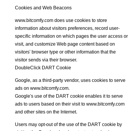
Cookies and Web Beacons
www.bitcomfy.com does use cookies to store
information about visitors preferences, record user-
specific information on which pages the user access or
visit, and customize Web page content based on
visitors' browser type or other information that the
visitor sends via their browser.
DoubleClick DART Cookie
Google, as a third-party vendor, uses cookies to serve
ads on www.bitcomfy.com.
Google's use of the DART cookie enables it to serve
ads to users based on their visit to www.bitcomfy.com
and other sites on the Internet.
Users may opt-out of the use of the DART cookie by