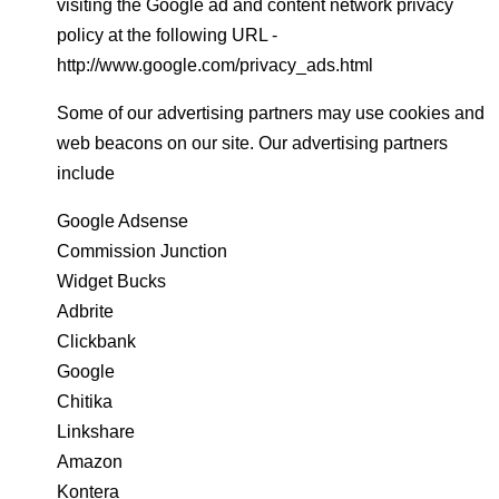
visiting the Google ad and content network privacy
policy at the following URL -
http://www.google.com/privacy_ads.html
Some of our advertising partners may use cookies and
web beacons on our site. Our advertising partners
include
Google Adsense
Commission Junction
Widget Bucks
Adbrite
Clickbank
Google
Chitika
Linkshare
Amazon
Kontera