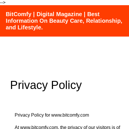
-->
BitComfy | Digital Magazine | Best
Information On Beauty Care, Relationship,
and Lifestyle.
Privacy Policy
Privacy Policy for www.bitcomfy.com
At www.bitcomfy.com, the privacy of our visitors is of