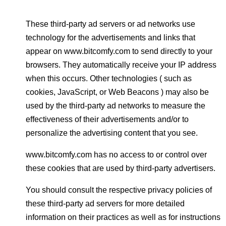
These third-party ad servers or ad networks use
technology for the advertisements and links that
appear on www.bitcomfy.com to send directly to your
browsers. They automatically receive your IP address
when this occurs. Other technologies ( such as
cookies, JavaScript, or Web Beacons ) may also be
used by the third-party ad networks to measure the
effectiveness of their advertisements and/or to
personalize the advertising content that you see.
www.bitcomfy.com has no access to or control over
these cookies that are used by third-party advertisers.
You should consult the respective privacy policies of
these third-party ad servers for more detailed
information on their practices as well as for instructions