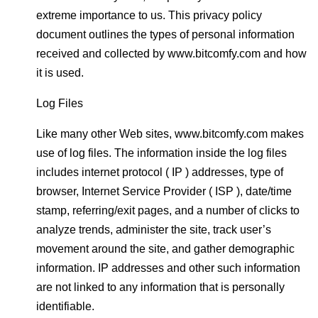
extreme importance to us. This privacy policy
document outlines the types of personal information
received and collected by www.bitcomfy.com and how
it is used.
Log Files
Like many other Web sites, www.bitcomfy.com makes
use of log files. The information inside the log files
includes internet protocol ( IP ) addresses, type of
browser, Internet Service Provider ( ISP ), date/time
stamp, referring/exit pages, and a number of clicks to
analyze trends, administer the site, track user’s
movement around the site, and gather demographic
information. IP addresses and other such information
are not linked to any information that is personally
identifiable.