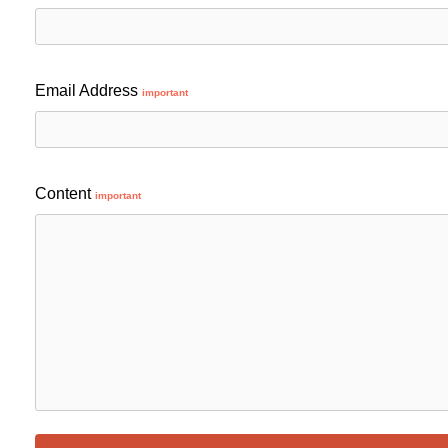
Email Address
important
Content
important