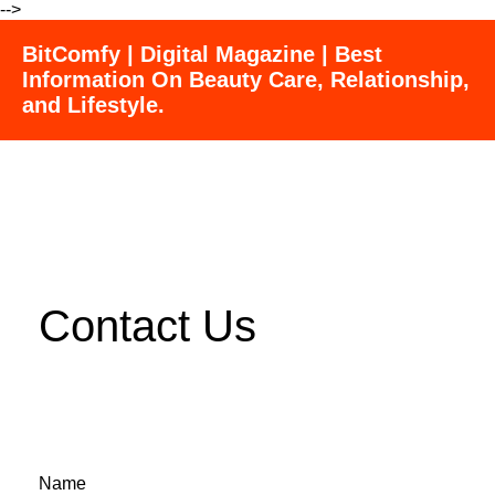
-->
BitComfy | Digital Magazine | Best
Information On Beauty Care, Relationship,
and Lifestyle.
Contact Us
Name